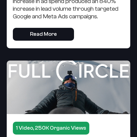
increase in ad spend produced an 840%
increase in lead volume through targeted
Google and Meta Ads campaigns.
Read More
1 Video, 250K Organic Views