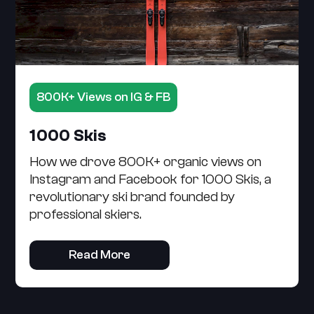
800K+ Views on IG & FB
1000 Skis
How we drove 800K+ organic views on
Instagram and Facebook for 1000 Skis, a
revolutionary ski brand founded by
professional skiers.
Read More