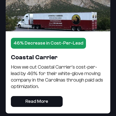
46% Decrease in Cost-Per-Lead
Coastal Carrier
How we cut Coastal Carrier's cost-per-
lead by 46% for their white-glove moving
company in the Carolinas through paid ads
optimization.
Read More