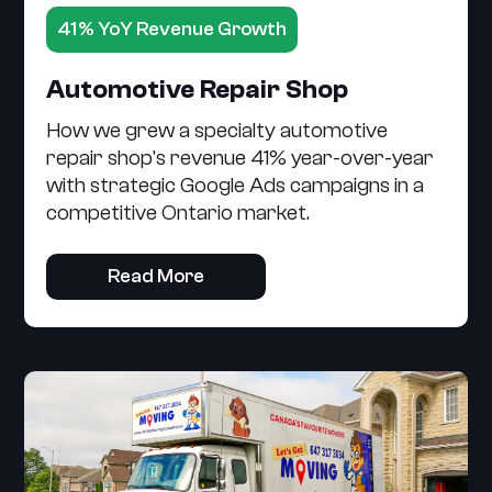
41% YoY Revenue Growth
Automotive Repair Shop
How we grew a specialty automotive
repair shop's revenue 41% year-over-year
with strategic Google Ads campaigns in a
competitive Ontario market.
Read More