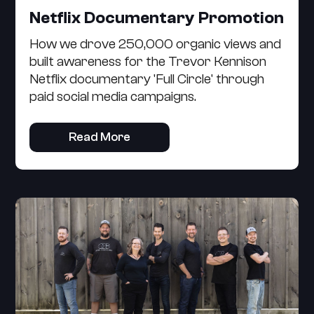
Netflix Documentary Promotion
How we drove 250,000 organic views and
built awareness for the Trevor Kennison
Netflix documentary 'Full Circle' through
paid social media campaigns.
Read More