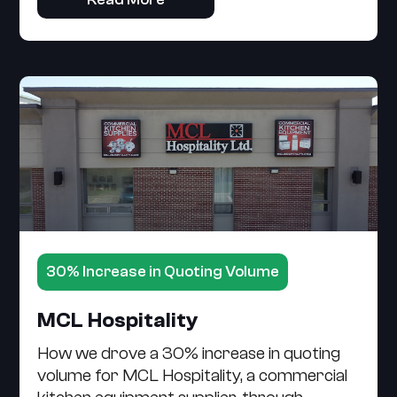
30% Increase in Quoting Volume
MCL Hospitality
How we drove a 30% increase in quoting
volume for MCL Hospitality, a commercial