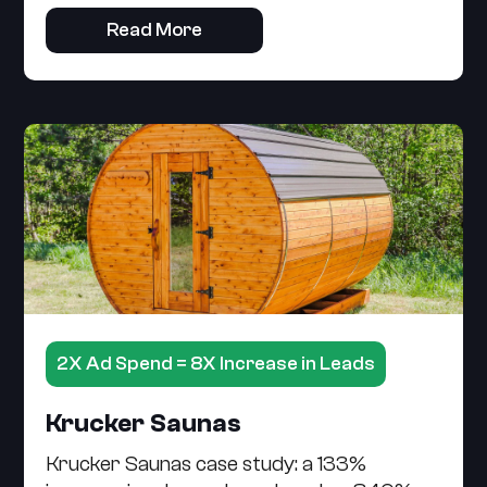
Read More
2X Ad Spend = 8X Increase in Leads
Krucker Saunas
Krucker Saunas case study: a 133%