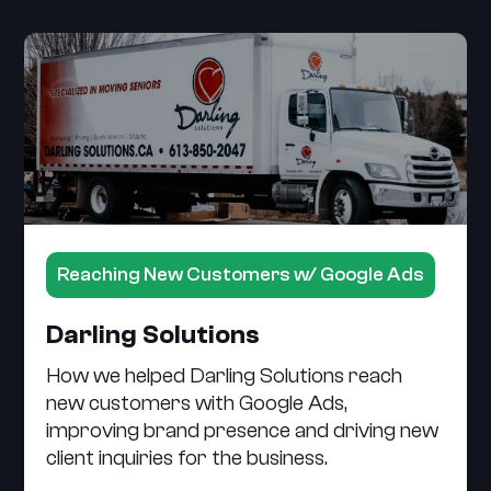
Reaching New Customers w/ Google Ads
Darling Solutions
How we helped Darling Solutions reach
new customers with Google Ads,
improving brand presence and driving new
client inquiries for the business.