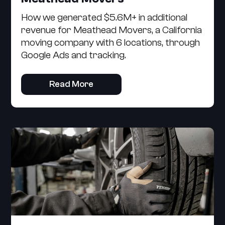
How we generated $5.6M+ in additional
revenue for Meathead Movers, a California
moving company with 6 locations, through
Google Ads and tracking.
Read More