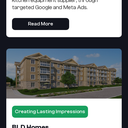
kitchen equipment supplier, through
targeted Google and Meta Ads.
Read More
Creating Lasting Impressions
BLD Homes