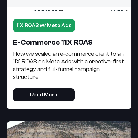
11X ROAS w/ Meta Ads
E-Commerce 11X ROAS
How we scaled an e-commerce client to an
11X ROAS on Meta Ads with a creative-first
strategy and full-funnel campaign
structure.
Read More