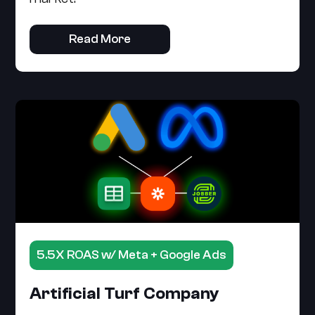
Read More
5.5X ROAS w/ Meta + Google Ads
Artificial Turf Company