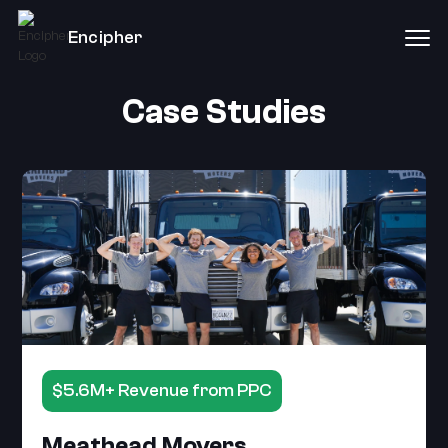
Encipher
Case Studies
$5.6M+ Revenue from PPC
Meathead Movers