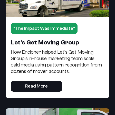
"The Impact Was Immediate"
Let's Get Moving Group
How Encipher helped Let's Get Moving
Group's in-house marketing team scale
paid media using pattern recognition from
dozens of mover accounts.
Read More