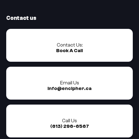
Contact us
Contact Us:
Book A Call
Email Us
info@encipher.ca
Call Us
(613) 296-6567