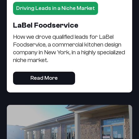
Driving Leads in a Niche Market
LaBel Foodservice
How we drove qualified leads for LaBel
Foodservice, a commercial kitchen design
company in New York, in a highly specialized
niche market.
Read More