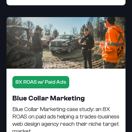
8X ROAS w/ Paid Ads
Blue Collar Marketing
Blue Collar Marketing case study: an 8X
ROAS on paid ads helping a trades-business
web design agency reach their niche target
market.