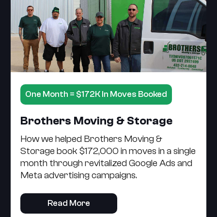
One Month = $172K In Moves Booked
Brothers Moving & Storage
How we helped Brothers Moving &
Storage book $172,000 in moves in a single
month through revitalized Google Ads and
Meta advertising campaigns.
Read More