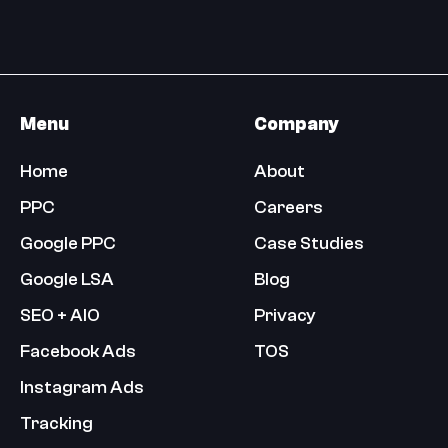
Menu
Company
Home
About
PPC
Careers
Google PPC
Case Studies
Google LSA
Blog
SEO + AIO
Privacy
Facebook Ads
TOS
Instagram Ads
Tracking