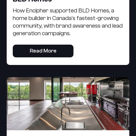
How Encipher supported BLD Homes, a
home builder in Canada's fastest-growing
community, with brand awareness and lead
generation campaigns.
Read More