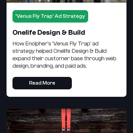
'Venus Fly Trap' Ad Strategy
Onelife Design & Build
How Encipher's 'Venus Fly Trap' ad
strategy helped Onelife Design & Build
expand their customer base through web
design, branding, and paid ads.
Read More