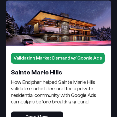
Validating Market Demand w/ Google Ads
Sainte Marie Hills
How Encipher helped Sainte Marie Hills
validate market demand for a private
residential community with Google Ads
campaigns before breaking ground.
Read More