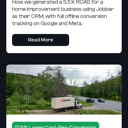
How we generated a 5.5X ROAS for a
home improvement business using Jobber
as their CRM, with full offline conversion
tracking on Google and Meta.
Read More
17.5% Lower Cost-Per-Conversion