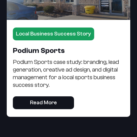
Local Business Success Story
Podium Sports
Podium Sports case study: branding, lead
generation, creative ad design, and digital
management for a local sports business
success story.
Read More