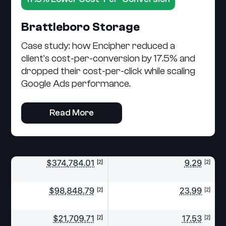
Brattleboro Storage
Case study: how Encipher reduced a
client's cost-per-conversion by 17.5% and
dropped their cost-per-click while scaling
Google Ads performance.
Read More