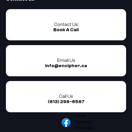
Contact Us:
Book A Call
Email Us
info@encipher.ca
Call Us
(613) 296-6567