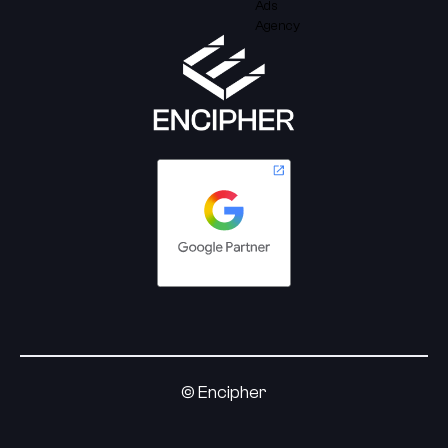
© Encipher