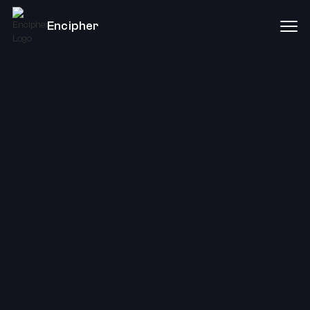
Encipher