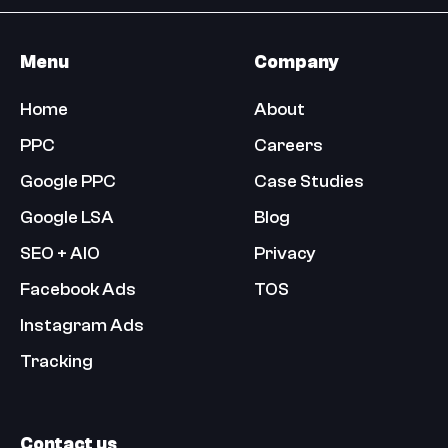
Menu
Company
Home
About
PPC
Careers
Google PPC
Case Studies
Google LSA
Blog
SEO + AIO
Privacy
Facebook Ads
TOS
Instagram Ads
Tracking
Contact us