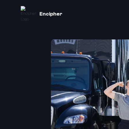
Encipher