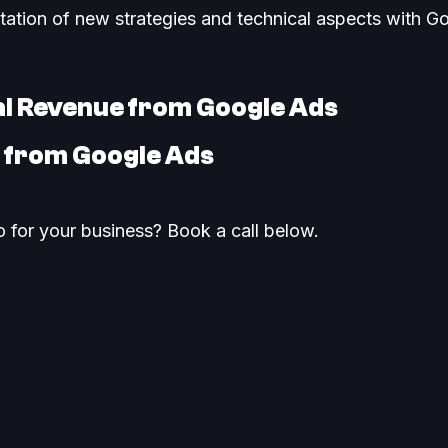
ntation of new strategies and technical aspects with Go
al Revenue from Google Ads
I from Google Ads
 for your business? Book a call below.