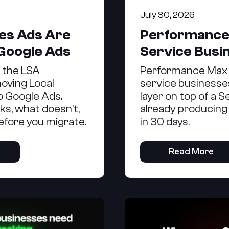
July 30, 2026
ces Ads Are
Performance
 Google Ads
Service Busi
g the LSA
Performance Max 
oving Local
service businesses
o Google Ads.
layer on top of a 
ks, what doesn't,
already producing
efore you migrate.
in 30 days.
Read More