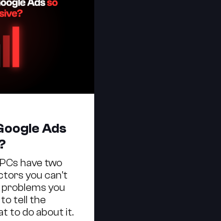
Google Ads
?
CPCs have two
ctors you can't
 problems you
to tell the
t to do about it.