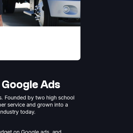
f Google Ads
ns. Founded by two high school
er service and grown into a
industry today.
udget on Google ads, and