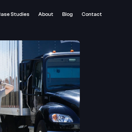
ase Studies
About
Blog
Contact