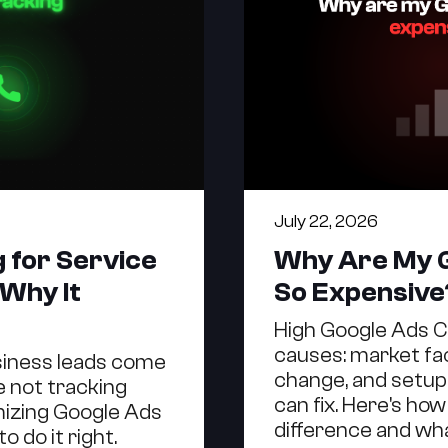
July 22, 2026
g for Service
Why Are My 
 Why It
So Expensive
High Google Ads 
causes: market fa
siness leads come
change, and setup
re not tracking
can fix. Here's how 
imizing Google Ads
difference and wha
o do it right.