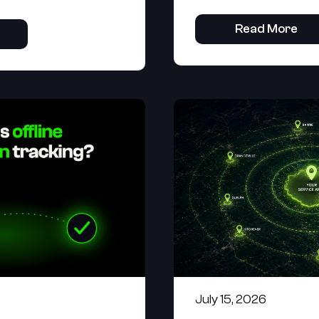
Read More
July 15, 2026