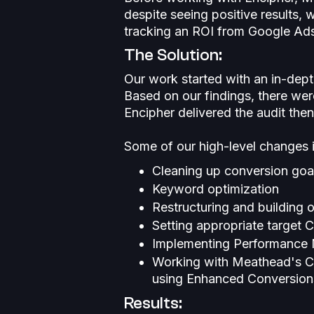
despite seeing positive results, 
tracking an ROI from Google Ad
The Solution:
Our work started with an in-dept
Based on our findings, there wer
Encipher delivered the audit th
Some of our high-level changes 
Cleaning up conversion goa
Keyword optimization
Restructuring and building 
Setting appropriate target 
Implementing Performance
Working with Meathead's CR
using Enhanced Conversions
Results: