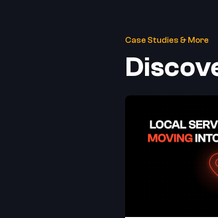
Case Studies & More
Discov