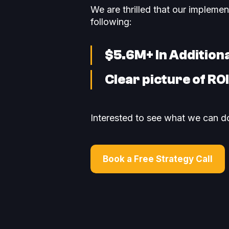
We are thrilled that our impleme
following:
$5.6M+ In Addition
Clear picture of RO
Interested to see what we can do
Book a Free Strategy Call