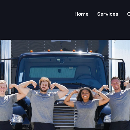
Home
Services
C