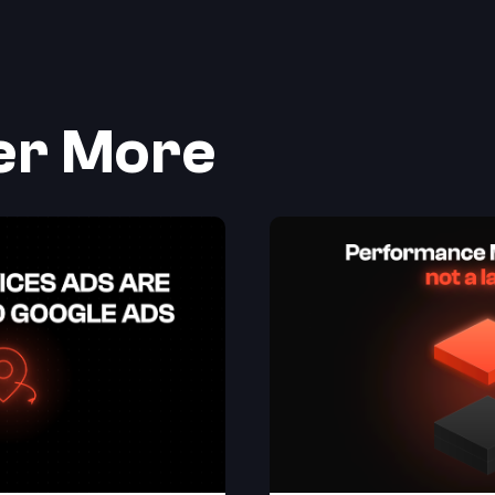
er More