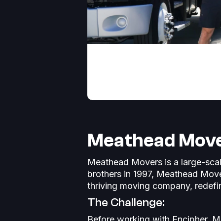
Meathead Mover
Meathead Movers is a large-scal
brothers in 1997, Meathead Move
thriving moving company, redefi
The Challenge:
Before working with Encipher, M