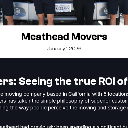
Meathead Movers
January 1, 2026
s: Seeing the true ROI o
e moving company based in California with 6 locatio
rs has taken the simple philosophy of superior custom
ning the way people perceive the moving and storage 
eathead had previously been spending a significant b