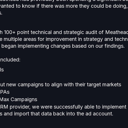
wanted to know if there was more they could be doing, 
s.
h 100+ point technical and strategic audit of Meathea
e multiple areas for improvement in strategy and techni
en began implementing changes based on our findings.
included:
ls
out new campaigns to align with their target markets
CPAs
 Max Campaigns
M provider, we were successfully able to implement 
 and import that data back into the ad account.