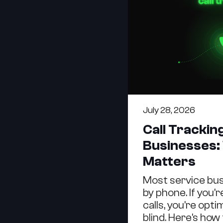
July 28, 2026
Call Trackin
Businesses:
Matters
Most service bu
by phone. If you'
calls, you're opt
blind. Here's how t