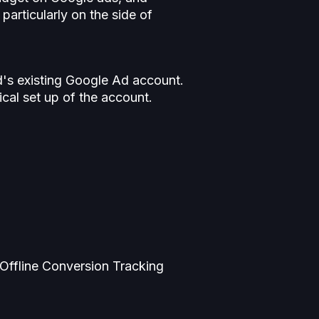
particularly on the side of
d's existing Google Ad account.
cal set up of the account.
Offline Conversion Tracking