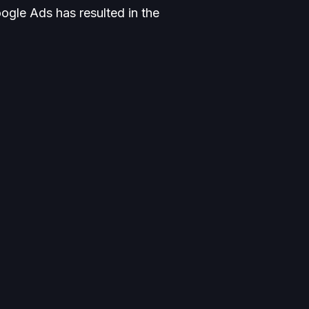
ogle Ads has resulted in the