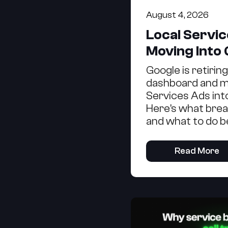
August 4, 2026
Local Servi
Moving Into
Google is retirin
dashboard and m
Services Ads int
Here's what brea
and what to do b
Read More