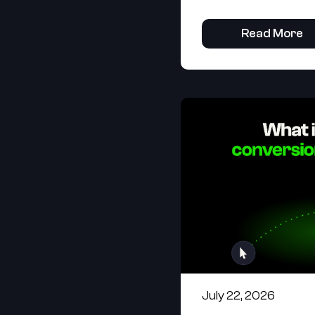
Read More
July 22, 2026