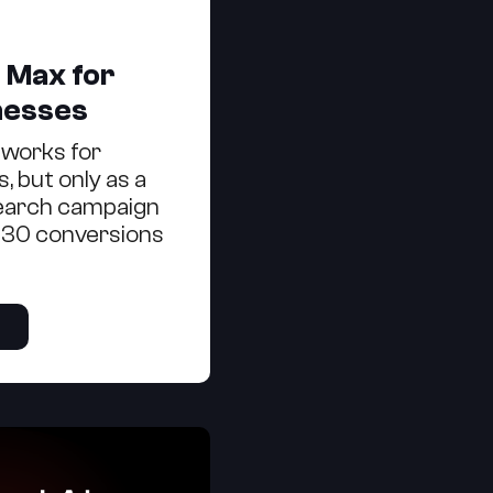
 Max for
nesses
works for
, but only as a
Search campaign
 30 conversions