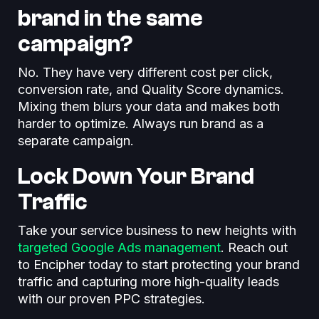
brand in the same
campaign?
No. They have very different cost per click,
conversion rate, and Quality Score dynamics.
Mixing them blurs your data and makes both
harder to optimize. Always run brand as a
separate campaign.
Lock Down Your Brand
Traffic
Take your service business to new heights with
targeted Google Ads management
. Reach out
to Encipher today to start protecting your brand
traffic and capturing more high-quality leads
with our proven PPC strategies.