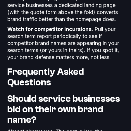
service businesses a dedicated landing page
(with the quote form above the fold) converts
brand traffic better than the homepage does.
Watch for competitor incursions.
Pull your
search term report periodically to see if
competitor brand names are appearing in your
search terms (or yours in theirs). If you spot it,
your brand defense matters more, not less.
Frequently Asked
Questions
Should service businesses
bid on their own brand
name?