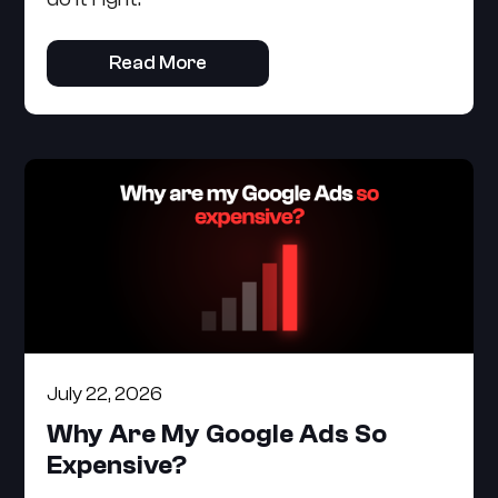
Read More
July 22, 2026
Why Are My Google Ads So
Expensive?