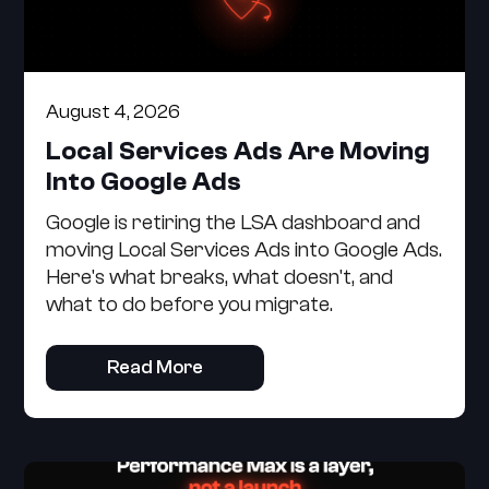
August 4, 2026
Local Services Ads Are Moving
Into Google Ads
Google is retiring the LSA dashboard and
moving Local Services Ads into Google Ads.
Here's what breaks, what doesn't, and
what to do before you migrate.
Read More