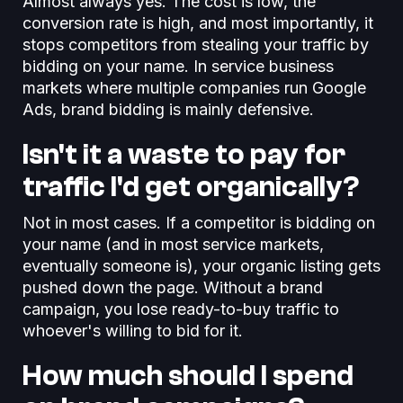
Almost always yes. The cost is low, the
conversion rate is high, and most importantly, it
stops competitors from stealing your traffic by
bidding on your name. In service business
markets where multiple companies run Google
Ads, brand bidding is mainly defensive.
Isn't it a waste to pay for
traffic I'd get organically?
Not in most cases. If a competitor is bidding on
your name (and in most service markets,
eventually someone is), your organic listing gets
pushed down the page. Without a brand
campaign, you lose ready-to-buy traffic to
whoever's willing to bid for it.
How much should I spend