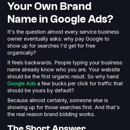
Your Own Brand
Name in Google Ads?
It's the question almost every service business
owner eventually asks: why pay Google to
show up for searches I'd get for free
organically?
It feels backwards. People typing your business
name already know who you are. Your website
should be the first organic result. So why hand
Google Ads
a few bucks per click for traffic that
should be yours by default?
Because almost certainly, someone else is
showing up for those searches first. And that's
the real reason brand bidding works.
The Short Answer