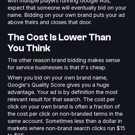
with multiple players running Google Ads,
expect that someone will eventually bid on your
name. Bidding on your own brand puts your ad
above theirs and closes that door.
The Cost Is Lower Than
You Think
The other reason brand bidding makes sense
for service businesses is that it's cheap.
When you bid on your own brand name,
Google's Quality Score gives you a huge
advantage. Your ad is by definition the most
relevant result for that search. The cost per
click on your own brand is often a fraction of
the cost per click on non-branded terms in the
same account. Sometimes less than a dollar in
markets where non-brand search clicks run $15