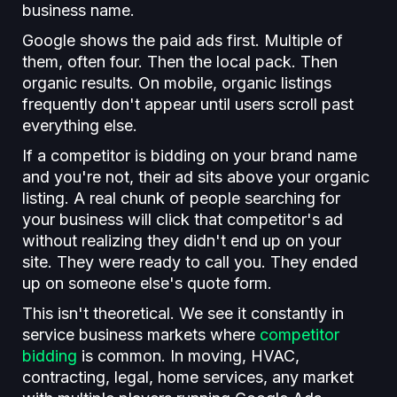
business name.
Google shows the paid ads first. Multiple of
them, often four. Then the local pack. Then
organic results. On mobile, organic listings
frequently don't appear until users scroll past
everything else.
If a competitor is bidding on your brand name
and you're not, their ad sits above your organic
listing. A real chunk of people searching for
your business will click that competitor's ad
without realizing they didn't end up on your
site. They were ready to call you. They ended
up on someone else's quote form.
This isn't theoretical. We see it constantly in
service business markets where
competitor
bidding
is common. In moving, HVAC,
contracting, legal, home services, any market