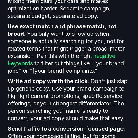
Mixing them blurs your data and makes
optimization harder. Separate campaign,
separate budget, separate ad copy.
Use exact match and phrase match, not
broad.
You only want to show up when
someone is actually searching for you, not for
related terms that might trigger a broad-match
expansion. Pair this with the right
negative
keywords
to filter out things like "[your brand]
jobs" or "[your brand] complaints."
Write ad copy worth the click.
Don't just slap
up generic copy. Use your brand campaign to
highlight current promotions, specific service
offerings, or your strongest differentiator. The
person searching your name is ready to
convert; your ad copy should make that easy.
Send traffic to a conversion-focused page.
Often your homepage is fine, but for some