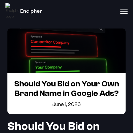
Encipher
Should You Bid on Your Own
Brand Name in Google Ads?
June 1, 2026
Should You Bid on