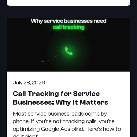
July 28, 2026
Call Tracking for Service
Businesses: Why It Matters
Most service business leads come by
phone. If you're not tracking calls, you're
optimizing Google Ads blind. Here's how to
do it right.