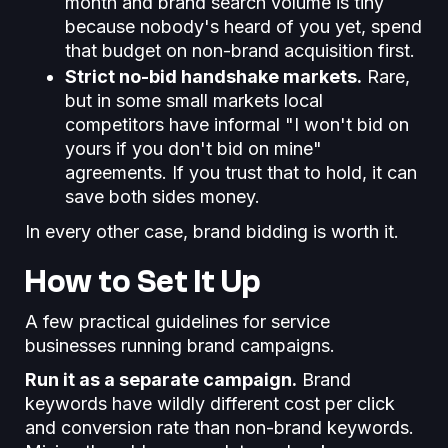
month and brand search volume is tiny
because nobody's heard of you yet, spend
that budget on non-brand acquisition first.
Strict no-bid handshake markets.
Rare,
but in some small markets local
competitors have informal "I won't bid on
yours if you don't bid on mine"
agreements. If you trust that to hold, it can
save both sides money.
In every other case, brand bidding is worth it.
How to Set It Up
A few practical guidelines for service
businesses running brand campaigns.
Run it as a separate campaign.
Brand
keywords have wildly different cost per click
and conversion rate than non-brand keywords.