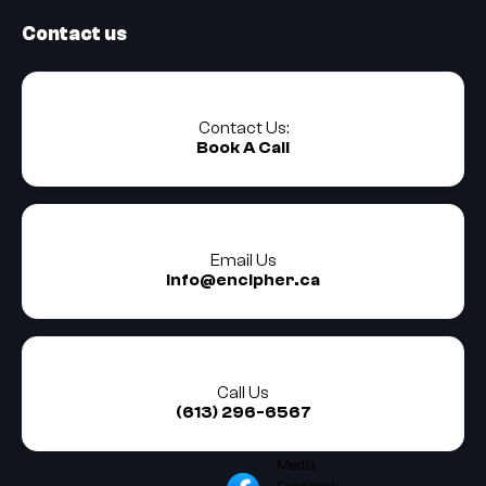
Contact us
Contact Us:
Book A Call
Email Us
info@encipher.ca
Call Us
(613) 296-6567