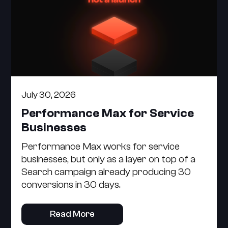
July 30, 2026
Performance Max for Service
Businesses
Performance Max works for service
businesses, but only as a layer on top of a
Search campaign already producing 30
conversions in 30 days.
Read More