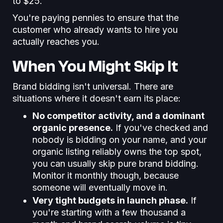
to $25.
You're paying pennies to ensure that the
customer who already wants to hire you
actually reaches you.
When You Might Skip It
Brand bidding isn't universal. There are
situations where it doesn't earn its place:
No competitor activity, and a dominant
organic presence.
If you've checked and
nobody is bidding on your name, and your
organic listing reliably owns the top spot,
you can usually skip pure brand bidding.
Monitor it monthly though, because
someone will eventually move in.
Very tight budgets in launch phase.
If
you're starting with a few thousand a