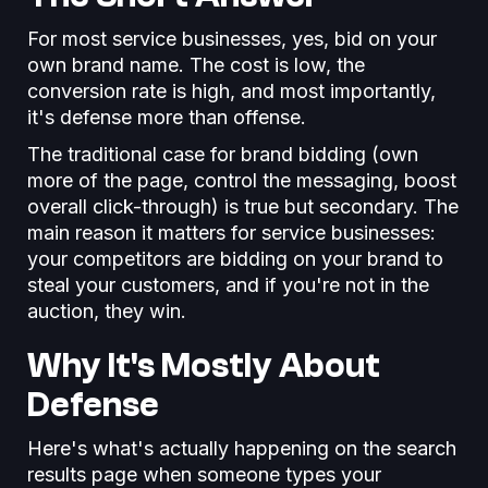
For most service businesses, yes, bid on your
own brand name. The cost is low, the
conversion rate is high, and most importantly,
it's defense more than offense.
The traditional case for brand bidding (own
more of the page, control the messaging, boost
overall click-through) is true but secondary. The
main reason it matters for service businesses:
your competitors are bidding on your brand to
steal your customers, and if you're not in the
auction, they win.
Why It's Mostly About
Defense
Here's what's actually happening on the search
results page when someone types your