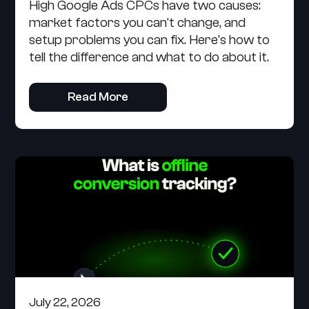
High Google Ads CPCs have two causes:
market factors you can't change, and
setup problems you can fix. Here's how to
tell the difference and what to do about it.
Read More
July 22, 2026