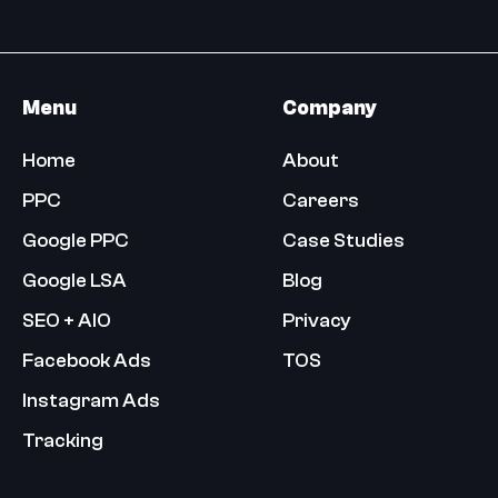
Menu
Company
Home
About
PPC
Careers
Google PPC
Case Studies
Google LSA
Blog
SEO + AIO
Privacy
Facebook Ads
TOS
Instagram Ads
Tracking