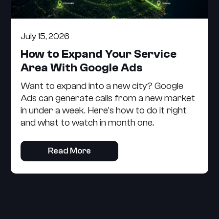
July 15, 2026
How to Expand Your Service
Area With Google Ads
Want to expand into a new city? Google
Ads can generate calls from a new market
in under a week. Here's how to do it right
and what to watch in month one.
Read More