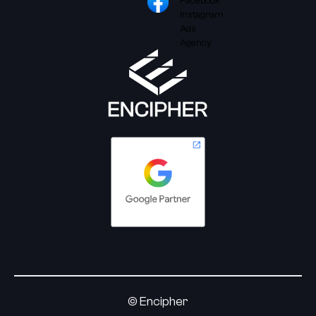
© Encipher