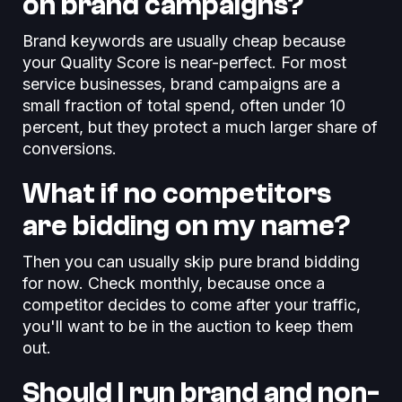
on brand campaigns?
Brand keywords are usually cheap because
your Quality Score is near-perfect. For most
service businesses, brand campaigns are a
small fraction of total spend, often under 10
percent, but they protect a much larger share of
conversions.
What if no competitors
are bidding on my name?
Then you can usually skip pure brand bidding
for now. Check monthly, because once a
competitor decides to come after your traffic,
you'll want to be in the auction to keep them
out.
Should I run brand and non-