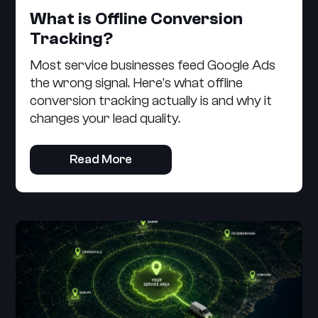
What is Offline Conversion
Tracking?
Most service businesses feed Google Ads
the wrong signal. Here's what offline
conversion tracking actually is and why it
changes your lead quality.
Read More