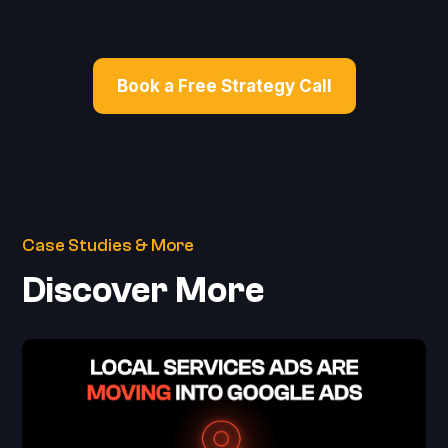
Book a Free Strategy Call
Case Studies & More
Discover More