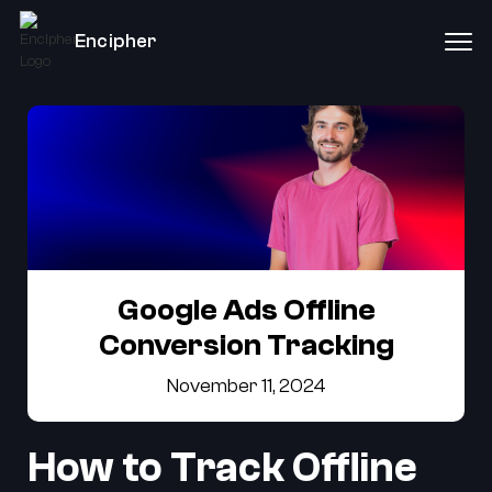
Encipher
Google Ads Offline
Conversion Tracking
November 11, 2024
How to Track Offline