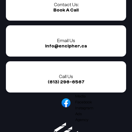
Contact Us:
Book A Call
Email Us
info@encipher.ca
Call Us
(613) 296-6567