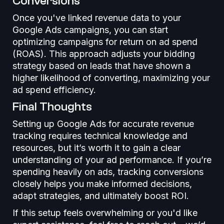
Conversions
Once you've linked revenue data to your
Google Ads campaigns, you can start
optimizing campaigns for return on ad spend
(ROAS). This approach adjusts your bidding
strategy based on leads that have shown a
higher likelihood of converting, maximizing your
ad spend efficiency.
Final Thoughts
Setting up Google Ads for accurate revenue
tracking requires technical knowledge and
resources, but it’s worth it to gain a clear
understanding of your ad performance. If you’re
spending heavily on ads, tracking conversions
closely helps you make informed decisions,
adapt strategies, and ultimately boost ROI.
If this setup feels overwhelming or you'd like