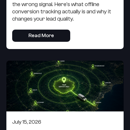
the wrong signal. Here's what offline
conversion tracking actually is and why it
changes your lead quality.
Read More
July 15, 2026