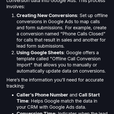
conversion data into Google Ads. This process
involves:
Creating New Conversions
: Set up offline
conversions in Google Ads to map calls
and form submissions. For example, create
a conversion named “Phone Calls Closed”
for calls that result in sales and another for
lead form submissions.
Using Google Sheets
: Google offers a
template called "Offline Call Conversion
Import" that allows you to manually or
automatically update data on conversions.
Here’s the information you’ll need for accurate
tracking:
Caller’s Phone Number
and
Call Start
Time
: Helps Google match the data in
your CRM with Google Ads data.
Conversion Time
: Indicates when the lead