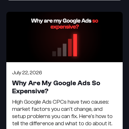
July 22, 2026
Why Are My Google Ads So
Expensive?
High Google Ads CPCs have two causes:
market factors you can't change, and
setup problems you can fix. Here's how to
tell the difference and what to do about it.