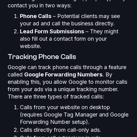
contact you in two ways:
Phone Calls
– Potential clients may see
your ad and call the business directly.
Lead Form Submissions
– They might
also fill out a contact form on your
website.
Tracking Phone Calls
Google can track phone calls through a feature
called
Google Forwarding Numbers
. By
enabling this, you allow Google to monitor calls
from your ads via a unique tracking number.
There are three types of tracked calls:
Calls from your website on desktop
(requires Google Tag Manager and Google
Forwarding Number setup).
Calls directly from call-only ads.