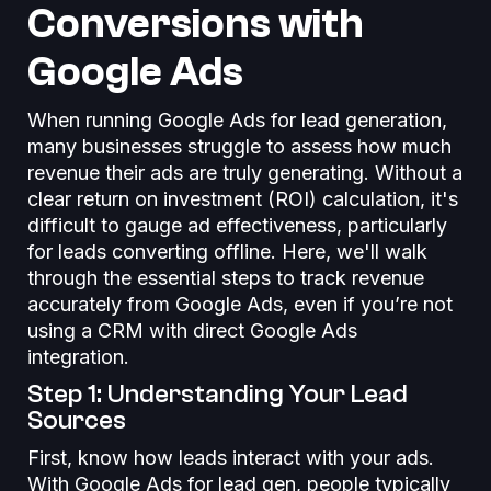
Conversions with
Google Ads
When running Google Ads for lead generation,
many businesses struggle to assess how much
revenue their ads are truly generating. Without a
clear return on investment (ROI) calculation, it's
difficult to gauge ad effectiveness, particularly
for leads converting offline. Here, we'll walk
through the essential steps to track revenue
accurately from Google Ads, even if you’re not
using a CRM with direct Google Ads
integration.
Step 1: Understanding Your Lead
Sources
First, know how leads interact with your ads.
With Google Ads for lead gen, people typically