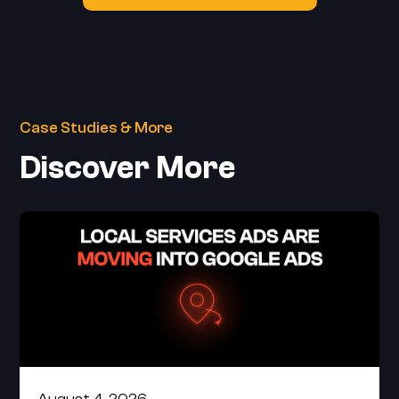
Case Studies & More
Discover More