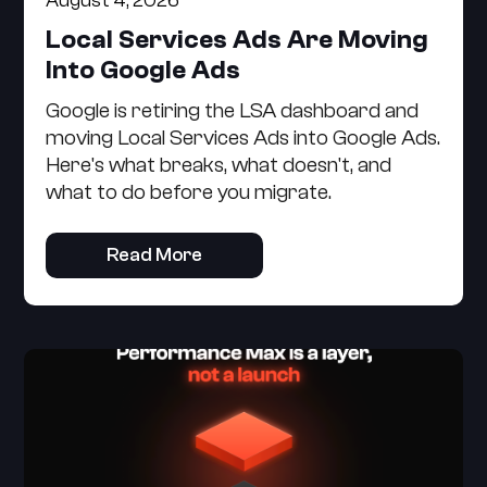
August 4, 2026
Local Services Ads Are Moving
Into Google Ads
Google is retiring the LSA dashboard and
moving Local Services Ads into Google Ads.
Here's what breaks, what doesn't, and
what to do before you migrate.
Read More