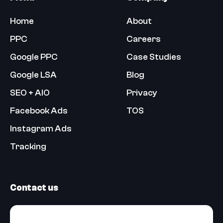
Home
About
PPC
Careers
Google PPC
Case Studies
Google LSA
Blog
SEO + AIO
Privacy
Facebook Ads
TOS
Instagram Ads
Tracking
Contact us