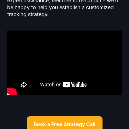
expert assistance, feel free to reach out – we’d
be happy to help you establish a customized
tracking strategy.
Book a Free Strategy Call