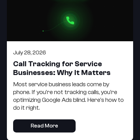
July 28, 2026
Call Tracking for Service
Businesses: Why It Matters
Most service business leads come by
phone. If you're not tracking calls, you're
optimizing Google Ads blind. Here's how to
do it right.
Read More