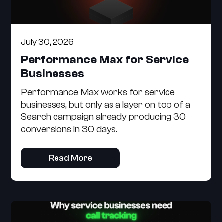
July 30, 2026
Performance Max for Service
Businesses
Performance Max works for service
businesses, but only as a layer on top of a
Search campaign already producing 30
conversions in 30 days.
Read More