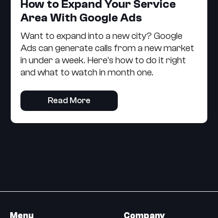
How to Expand Your Service
Area With Google Ads
Want to expand into a new city? Google
Ads can generate calls from a new market
in under a week. Here's how to do it right
and what to watch in month one.
Read More
Menu
Company