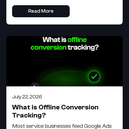
Read More
July 22, 2026
What is Offline Conversion
Tracking?
Most service businesses feed Google Ads