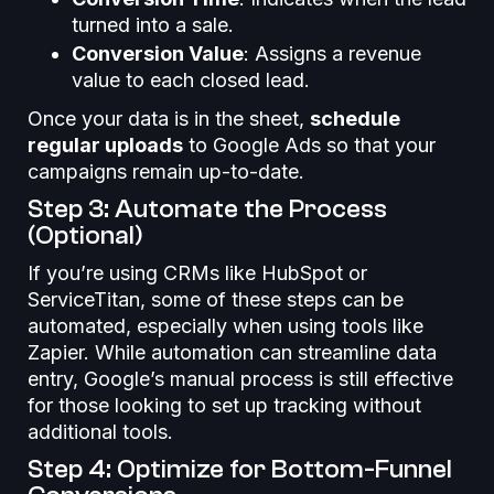
turned into a sale.
Conversion Value
: Assigns a revenue
value to each closed lead.
Once your data is in the sheet,
schedule
regular uploads
to Google Ads so that your
campaigns remain up-to-date.
Step 3: Automate the Process
(Optional)
If you’re using CRMs like HubSpot or
ServiceTitan, some of these steps can be
automated, especially when using tools like
Zapier. While automation can streamline data
entry, Google’s manual process is still effective
for those looking to set up tracking without
additional tools.
Step 4: Optimize for Bottom-Funnel