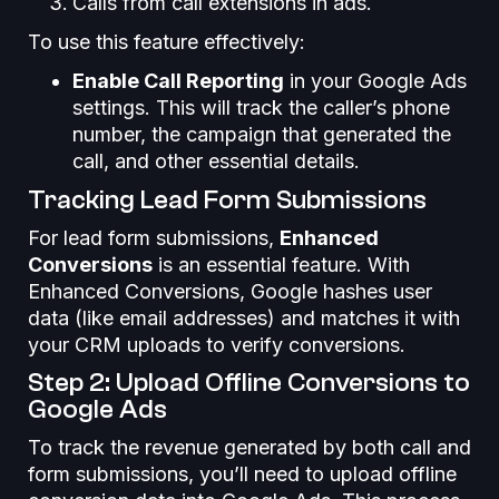
Calls from call extensions in ads.
To use this feature effectively:
Enable Call Reporting
in your Google Ads
settings. This will track the caller’s phone
number, the campaign that generated the
call, and other essential details.
Tracking Lead Form Submissions
For lead form submissions,
Enhanced
Conversions
is an essential feature. With
Enhanced Conversions, Google hashes user
data (like email addresses) and matches it with
your CRM uploads to verify conversions.
Step 2: Upload Offline Conversions to
Google Ads
To track the revenue generated by both call and
form submissions, you’ll need to upload offline